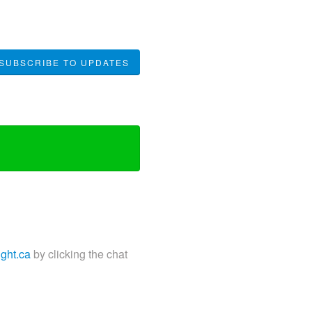
SUBSCRIBE TO UPDATES
ight.ca
by clicking the chat