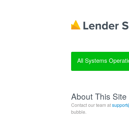
All Systems Operati
About This Site
Contact our team at
support
bubble.