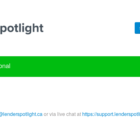
onal
@lenderspotlight.ca
or via live chat at
https://support.lenderspotl