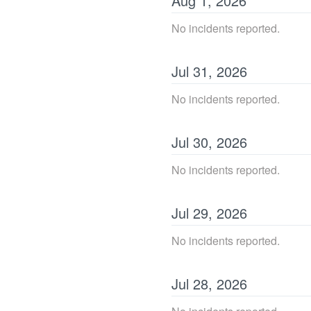
Aug
1
,
2026
No incidents reported.
Jul
31
,
2026
No incidents reported.
Jul
30
,
2026
No incidents reported.
Jul
29
,
2026
No incidents reported.
Jul
28
,
2026