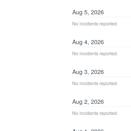
Aug
5
,
2026
No incidents reported.
Aug
4
,
2026
No incidents reported.
Aug
3
,
2026
No incidents reported.
Aug
2
,
2026
No incidents reported.