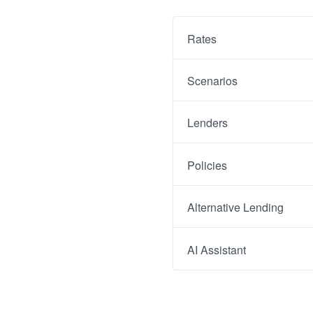
Rates
Scenarios
Lenders
Policies
Alternative Lending
AI Assistant