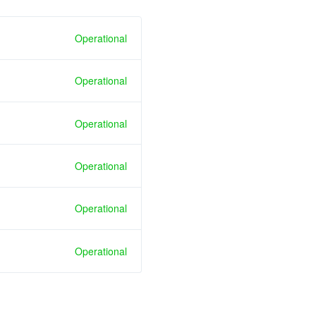
Operational
Operational
Operational
Operational
Operational
Operational