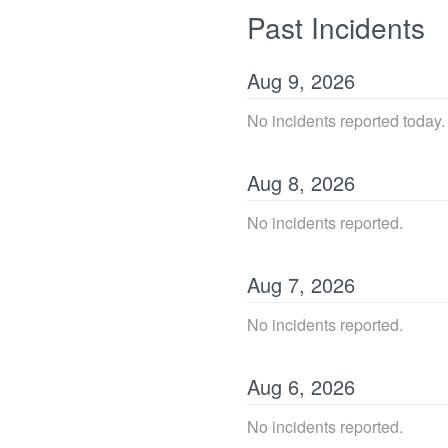
Past Incidents
Aug
9
,
2026
No incidents reported today.
Aug
8
,
2026
No incidents reported.
Aug
7
,
2026
No incidents reported.
Aug
6
,
2026
No incidents reported.